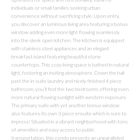
individuals or small families seeking urban
convenience without sacrificing style. Upon entry,
you discover an luminous living area featuring a bonus
window adding even more light flowing seamlessly
into the sleek open kitchen. The kitchen is equipped
with stainless steel appliances and an elegant
breakfast island featuring beautiful stone
countertops. This cozy living space is bathed in natural
light, fostering an inviting atmosphere. Down the hall
past the in-suite laundry and nicely finished 4 piece
bathroom, you’ll find the two bedrooms offering even
more natural flowing sunlight with western exposure.
The primary suite with yet another bonus window
also features its own 3 piece ensuite which is sure to
impress! Situated in a vibrant neighborhood with tons
of amenities and easy access to public
transportation, this condo presents an unparalleled