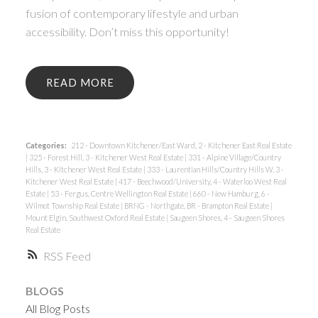
fusion of contemporary lifestyle and urban
accessibility. Don’t miss this opportunity!
READ
Categories:
212 - Downtown Kitchener/East Ward, 2 - Kitchener East Real Estate
|
325 - Forest Hill, 3 - Kitchener West Real Estate
|
331 - Alpine Village/Country
Hills, 3 - Kitchener West Real Estate
|
333 - Laurentian Hills/Country Hills W, 3 -
Kitchener West Real Estate
|
417 - Beechwood/University, 4 - Waterloo West Real
Estate
|
53 - Fergus, Centre Wellington Real Estate
|
660 - New Hamburg, 6 -
Wilmot Township Real Estate
|
BRNG - Northgate, BR - Brampton Real Estate
|
Mount Elgin, Southwest Oxford Real Estate
|
Saugeen Shores, 4 - Saugeen Shores
Real Estate
RSS
BLOGS
All Blog Posts