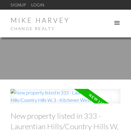
SIGNUP
LOGIN
MIKE HARVEY
CHANGE REALTY
New property listed in 333 -
Laurentian Hills/Country Hills W,