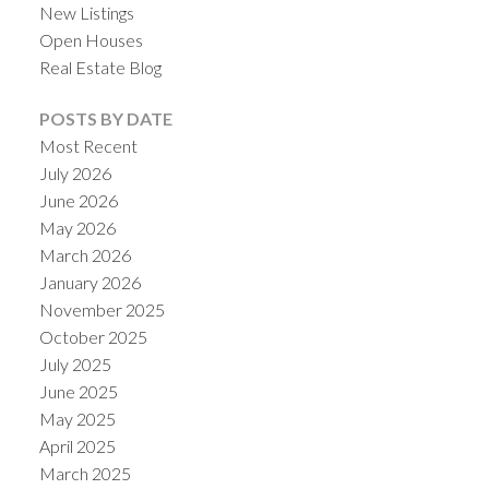
New Listings
Open Houses
Real Estate Blog
POSTS BY DATE
Most Recent
July 2026
June 2026
May 2026
March 2026
January 2026
November 2025
October 2025
July 2025
June 2025
May 2025
April 2025
March 2025