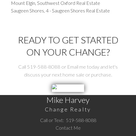
Mount Elgin, Southwest Oxford Real Estate
Saugeen Shores, 4 - Saugeen Shores Real Estate
READY TO GET STARTED
ON YOUR CHANGE?
Call 519-588-8088 or Email me today and let's
discuss your next home sale or purchase.
Mike Harvey
Change Realty
Call or Text:
519-588-8088
Contact Me