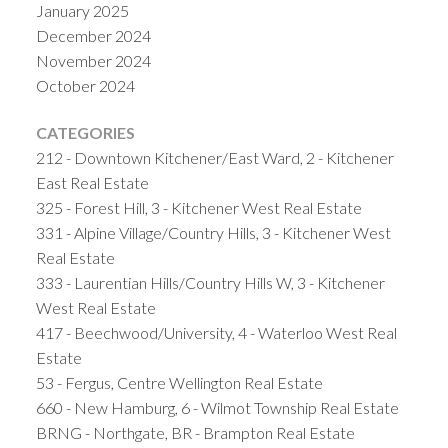
January 2025
December 2024
November 2024
October 2024
CATEGORIES
212 - Downtown Kitchener/East Ward, 2 - Kitchener
East Real Estate
325 - Forest Hill, 3 - Kitchener West Real Estate
331 - Alpine Village/Country Hills, 3 - Kitchener West
Real Estate
333 - Laurentian Hills/Country Hills W, 3 - Kitchener
West Real Estate
417 - Beechwood/University, 4 - Waterloo West Real
Estate
53 - Fergus, Centre Wellington Real Estate
660 - New Hamburg, 6 - Wilmot Township Real Estate
BRNG - Northgate, BR - Brampton Real Estate