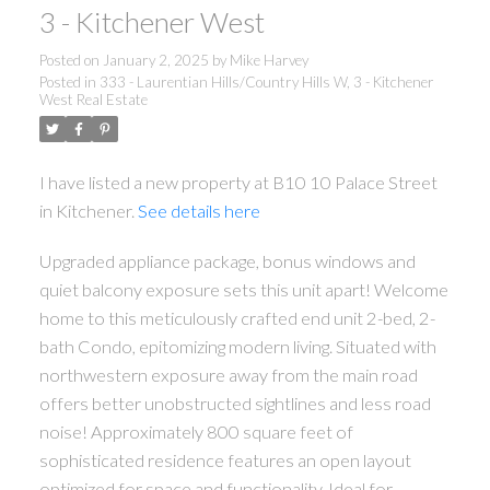
3 - Kitchener West
Posted on
January 2, 2025
by
Mike Harvey
Posted in
333 - Laurentian Hills/Country Hills W, 3 - Kitchener
West Real Estate
I have listed a new property at B10 10 Palace Street
in Kitchener.
See details here
Upgraded appliance package, bonus windows and
quiet balcony exposure sets this unit apart! Welcome
home to this meticulously crafted end unit 2-bed, 2-
bath Condo, epitomizing modern living. Situated with
northwestern exposure away from the main road
offers better unobstructed sightlines and less road
noise! Approximately 800 square feet of
sophisticated residence features an open layout
optimized for space and functionality. Ideal for