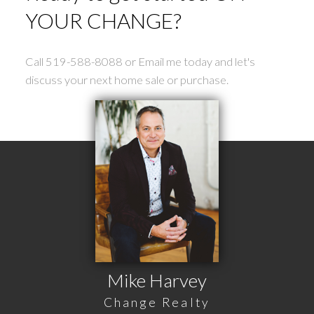
YOUR CHANGE?
Call 519-588-8088 or Email me today and let's
discuss your next home sale or purchase.
Mike Harvey
Change Realty