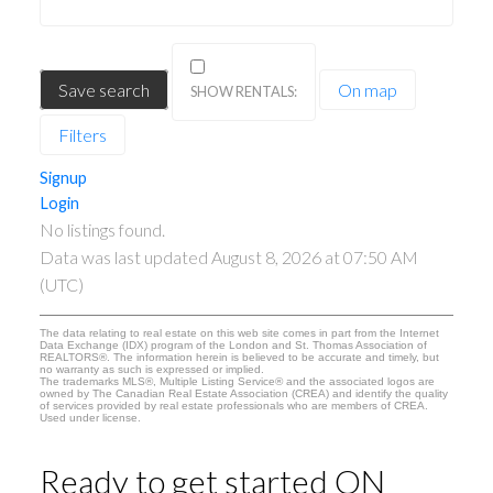
Save search
On map
Filters
Signup
Login
No listings found.
Data was last updated August 8, 2026 at 07:50 AM
(UTC)
The data relating to real estate on this web site comes in part from the Internet
Data Exchange (IDX) program of the London and St. Thomas Association of
REALTORS®. The information herein is believed to be accurate and timely, but
no warranty as such is expressed or implied.
The trademarks MLS®, Multiple Listing Service® and the associated logos are
owned by The Canadian Real Estate Association (CREA) and identify the quality
of services provided by real estate professionals who are members of CREA.
Used under license.
Ready to get started ON