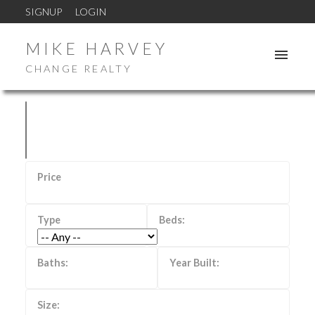
SIGNUP
LOGIN
MIKE HARVEY
CHANGE REALTY