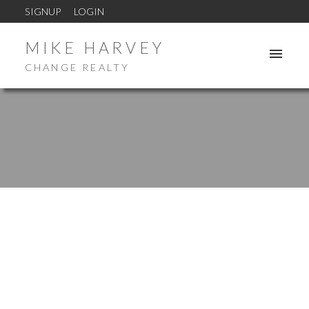
SIGNUP
LOGIN
MIKE HARVEY
CHANGE REALTY