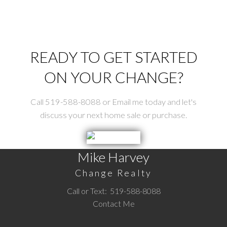
READY TO GET STARTED
ON YOUR CHANGE?
Call 519-588-8088 or Email me today and let's
Submit
discuss your next home sale or purchase.
Mike Harvey
Change Realty
Call or Text:
519-588-8088
Contact Me